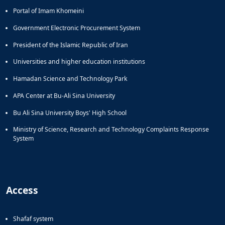
Portal of Imam Khomeini
Government Electronic Procurement System
President of the Islamic Republic of Iran
Universities and higher education institutions
Hamadan Science and Technology Park
APA Center at Bu-Ali Sina University
Bu Ali Sina University Boys' High School
Ministry of Science, Research and Technology Complaints Response
System
Access
Shafaf system