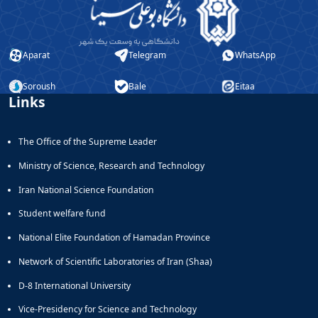
Educational
Deputy
Dean
Aparat
Telegram
WhatsApp
for
Research
Soroush
Bale
Eitaa
Affairs
Links
The Office of the Supreme Leader
Ministry of Science, Research and Technology
Iran National Science Foundation
Student welfare fund
National Elite Foundation of Hamadan Province
Network of Scientific Laboratories of Iran (Shaa)
D-8 International University
Vice-Presidency for Science and Technology