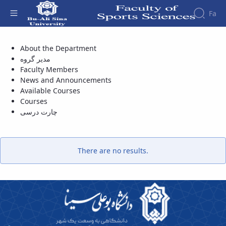
Fa
Department of Pathology and Sport
About the Department
Biomechanics - دانشکده علوم ورزشی
Faculty
مدیر گروه
About
Research
Faculty Members
Affairs
the
Journals
Faculity
Faculty
News and Announcements
Members
Sport
Available Courses
History
Rehabilitation
Courses
Dean
Contemporary
چارت درسی
of
research
the
in
Faculty
sports
Gallery
There are no results.
management
Contact
information
Structure
of the
Faculty
Deputy
Dean
for