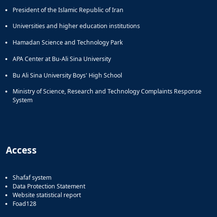
President of the Islamic Republic of Iran
Universities and higher education institutions
Hamadan Science and Technology Park
APA Center at Bu-Ali Sina University
Bu Ali Sina University Boys' High School
Ministry of Science, Research and Technology Complaints Response
System
Access
Shafaf system
Data Protection Statement
Website statistical report
Foad128