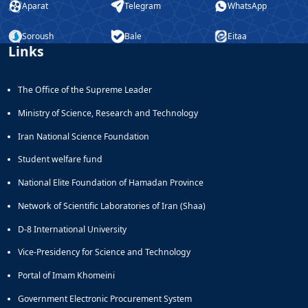
Aparat
Telegram
WhatsApp
Educational
Deputy
Soroush
Bale
Eitaa
Dean
Links
for
Research
Affairs
The Office of the Supreme Leader
Ministry of Science, Research and Technology
Iran National Science Foundation
Student welfare fund
National Elite Foundation of Hamadan Province
Network of Scientific Laboratories of Iran (Shaa)
D-8 International University
Vice-Presidency for Science and Technology
Portal of Imam Khomeini
Government Electronic Procurement System